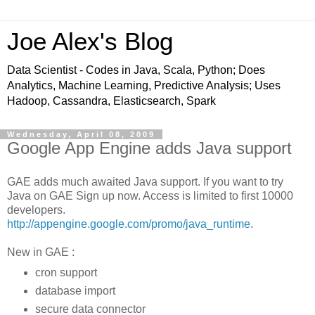
Joe Alex's Blog
Data Scientist - Codes in Java, Scala, Python; Does
Analytics, Machine Learning, Predictive Analysis; Uses
Hadoop, Cassandra, Elasticsearch, Spark
Wednesday, April 08, 2009
Google App Engine adds Java support
GAE adds much awaited Java support. If you want to try
Java on GAE Sign up now. Access is limited to first 10000
developers.
http://appengine.google.com/promo/java_runtime
.
New in GAE :
cron support
database import
secure data connector