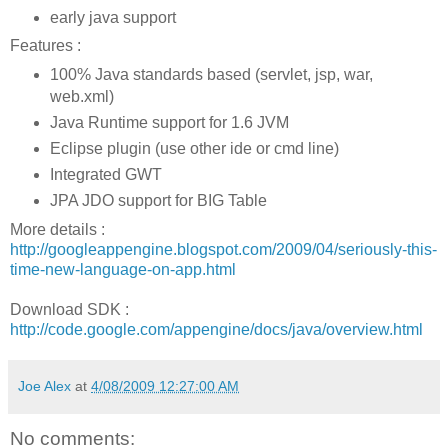
early java support
Features :
100% Java standards based (servlet, jsp, war,
web.xml)
Java Runtime support for 1.6 JVM
Eclipse plugin (use other ide or cmd line)
Integrated GWT
JPA JDO support for BIG Table
More details :
http://googleappengine.blogspot.com/2009/04/seriously-this-
time-new-language-on-app.html
Download SDK :
http://code.google.com/appengine/docs/java/overview.html
Joe Alex
at
4/08/2009 12:27:00 AM
No comments: